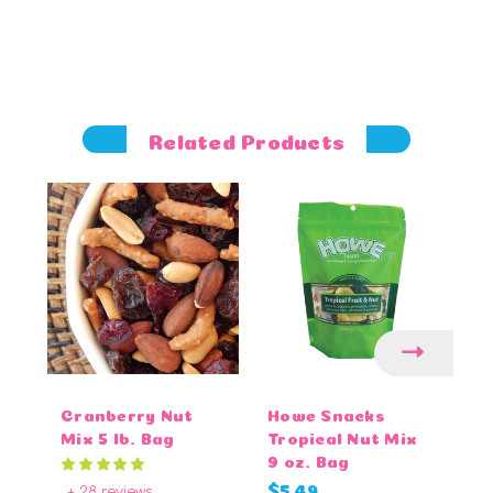
Related Products
Cranberry Nut
Howe Snacks
M
Mix 5 lb. Bag
Tropical Nut Mix
Pe
9 oz. Bag
lb
+ 28 reviews
$5.49