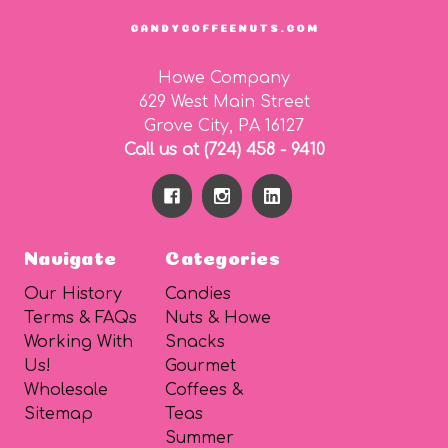
CANDYCOFFEENUTS.COM
Howe Company
629 West Main Street
Grove City, PA 16127
Call us at (724) 458 - 9410
Navigate
Categories
Our History
Candies
Terms & FAQs
Nuts & Howe
Working With
Snacks
Us!
Gourmet
Wholesale
Coffees &
Sitemap
Teas
Summer