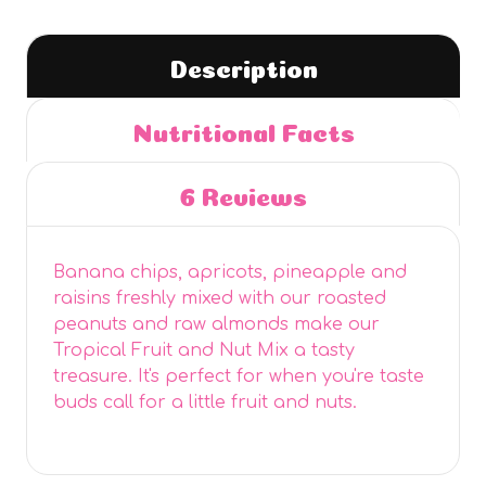
Description
Nutritional Facts
6 Reviews
Banana chips, apricots, pineapple and
raisins freshly mixed with our roasted
peanuts and raw almonds make our
Tropical Fruit and Nut Mix a tasty
treasure. It's perfect for when you're taste
buds call for a little fruit and nuts.