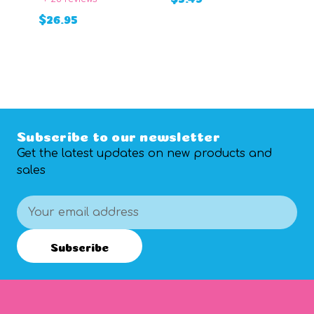
+
$26.95
ADD TO CART
$
ADD TO CART
Subscribe to our newsletter
Get the latest updates on new products and
sales
Email
Address
Subscribe