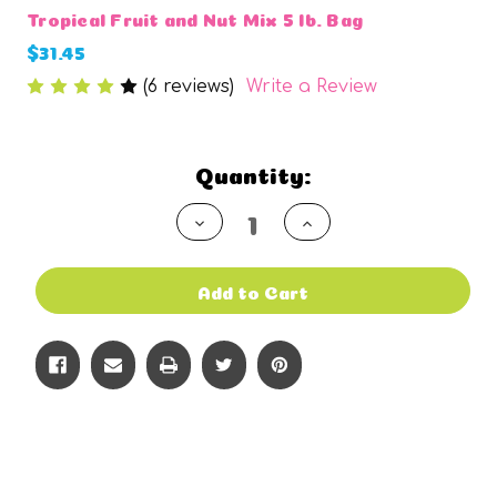
Tropical Fruit and Nut Mix 5 lb. Bag
$31.45
(6 reviews)
Write a Review
Current
Quantity:
Stock:
Decrease
Increase
Quantity
Quantity
of
of
undefined
undefined
Add to Cart