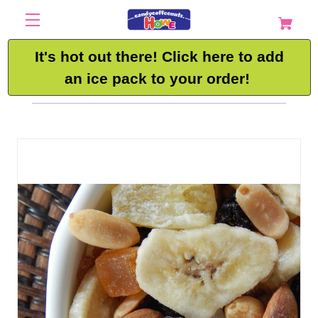
It's hot out there! Click here to add
an ice pack to your order!