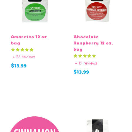
Amaretto 12 oz.
Chocolate
bag
Raspberry 12 oz.
bag
+ 26 reviews
+ 19 reviews
$13.99
$13.99
CHOOSE OPTIONS
CHOOSE OPTIONS