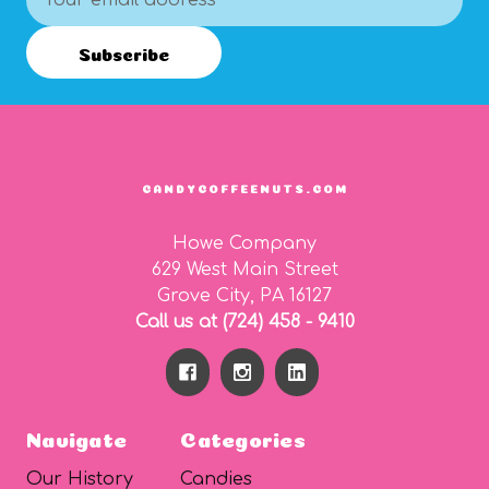
Address
Subscribe
CANDYCOFFEENUTS.COM
Howe Company
629 West Main Street
Grove City, PA 16127
Call us at (724) 458 - 9410
Navigate
Categories
Our History
Candies