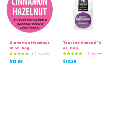
Cinnamon Hazelnut
Toasted Almond 12
12 oz. bag
oz. bag
+ 9 reviews
+ 7 reviews
$13.99
$13.99
CHOOSE OPTIONS
CHOOSE OPTIONS