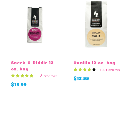
Sneek-A-Diddle 12
Vanilla 12.oz. bag
oz. bag
+ 4 reviews
+ 8 reviews
$13.99
$13.99
CHOOSE OPTIONS
CHOOSE OPTIONS