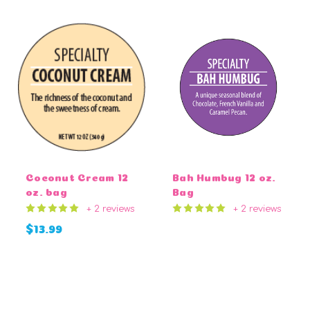
Coconut Cream 12
Bah Humbug 12 oz.
oz. bag
Bag
+ 2 reviews
+ 2 reviews
$13.99