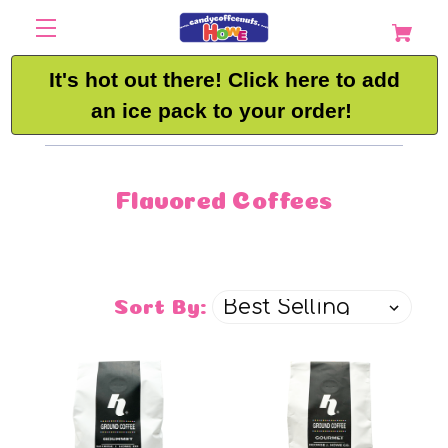
It's hot out there! Click here to add
an ice pack to your order!
Flavored Coffees
Sort By: