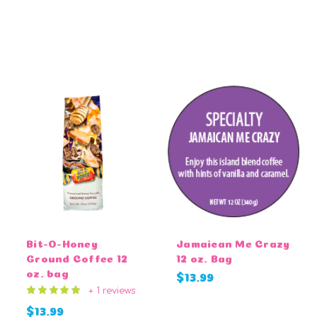
CHOOSE OPTIONS
CHOOSE OPTIONS
Bit-O-Honey
Jamaican Me Crazy
Ground Coffee 12
12 oz. Bag
oz. bag
$13.99
+ 1 reviews
$13.99