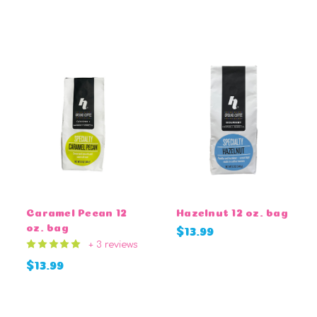
CHOOSE OPTIONS
Caramel Pecan 12
Hazelnut 12 oz. bag
oz. bag
$13.99
+ 3 reviews
$13.99