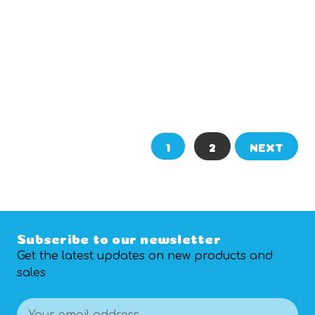
ADD TO CART
CHOOSE OPTIONS
1
2
NEXT
Subscribe to our newsletter
Get the latest updates on new products and
sales
Email