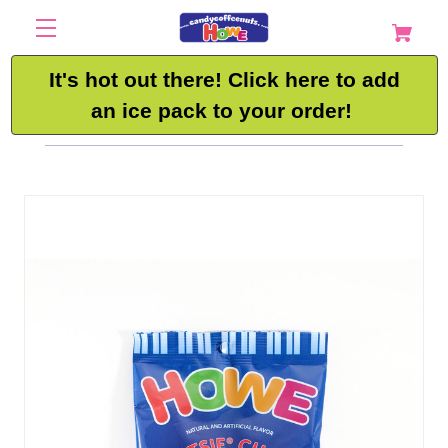
It's hot out there! Click here to add
an ice pack to your order!