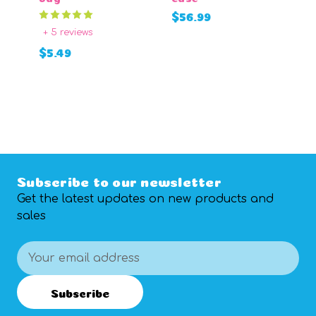
$
$56.99
+ 5 reviews
ADD TO CART
$5.49
CHOOSE
OPTIONS
Subscribe to our newsletter
Get the latest updates on new products and
sales
Email
Address
Subscribe