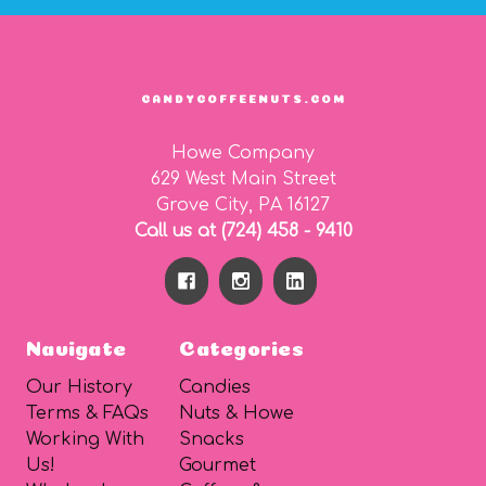
CANDYCOFFEENUTS.COM
Howe Company
629 West Main Street
Grove City, PA 16127
Call us at (724) 458 - 9410
Navigate
Categories
Our History
Candies
Terms & FAQs
Nuts & Howe
Working With
Snacks
Us!
Gourmet