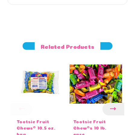
Related Products
Tootsie Fruit
Tootsie Fruit
To
Chews® 10.5 oz.
Chew®s 10 lb.
o
bag
case