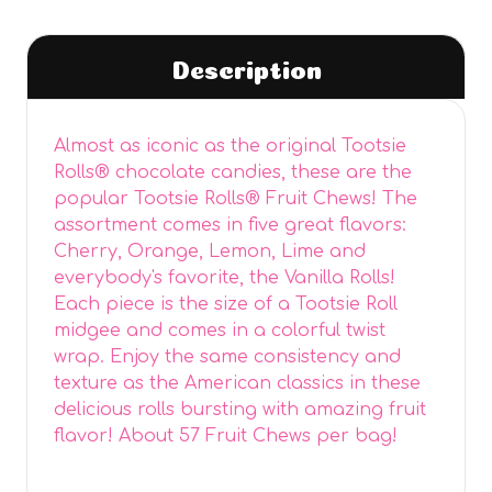
Description
Almost as iconic as the original Tootsie
Rolls® chocolate candies, these are the
popular Tootsie Rolls® Fruit Chews! The
assortment comes in five great flavors:
Cherry, Orange, Lemon, Lime and
everybody's favorite, the Vanilla Rolls!
Each piece is the size of a Tootsie Roll
midgee and comes in a colorful twist
wrap. Enjoy the same consistency and
texture as the American classics in these
delicious rolls bursting with amazing fruit
flavor! About 57 Fruit Chews per bag!