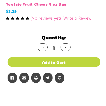
Tootsie Fruit Chews 4 oz Bag
$2.29
(No reviews yet)
Write a Review
Current
Quantity:
Stock:
Decrease
Increase
Quantity
Quantity
of
of
undefined
undefined
Add to Cart